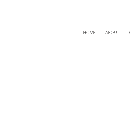
HOME
ABOUT