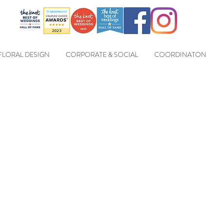
FLORAL DESIGN
CORPORATE & SOCIAL
COORDINATON