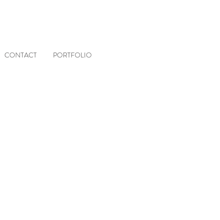
CONTACT
PORTFOLIO